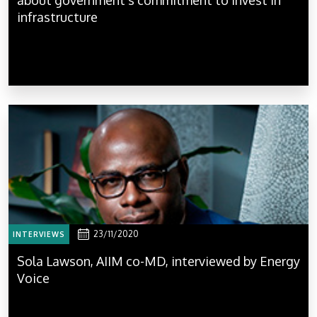
infrastructure
23/11/2020
INTERVIEWS
Sola Lawson, AIIM co-MD, interviewed by Energy
Voice