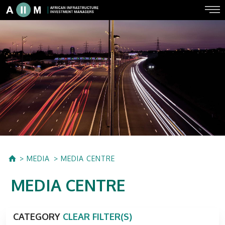
MEDIA
MEDIA CENTRE
MEDIA CENTRE
CATEGORY
CLEAR FILTER(S)