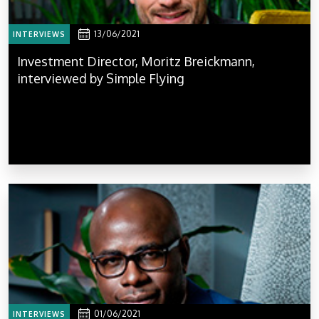
13/06/2021
INTERVIEWS
Investment Director, Moritz Breickmann,
interviewed by Simple Flying
01/06/2021
INTERVIEWS