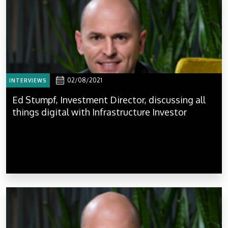
02/08/2021
INTERVIEWS
Ed Stumpf, Investment Director, discussing all
things digital with Infrastructure Investor