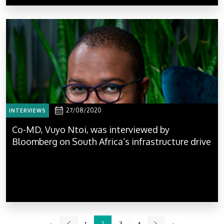
27/08/2020
INTERVIEWS
Co-MD, Vuyo Ntoi, was interviewed by
Bloomberg on South Africa’s infrastructure drive