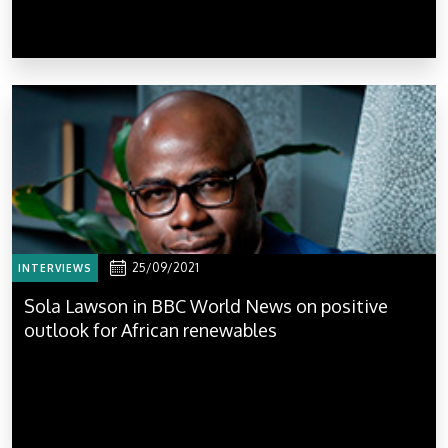
25/09/2021
INTERVIEWS
Sola Lawson in BBC World News on positive
outlook for African renewables