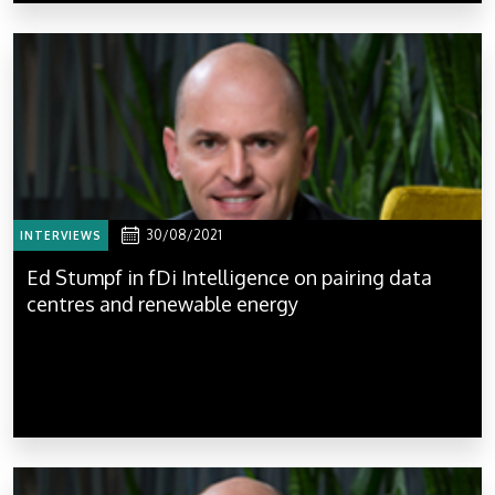
30/08/2021
INTERVIEWS
Ed Stumpf in fDi Intelligence on pairing data
centres and renewable energy