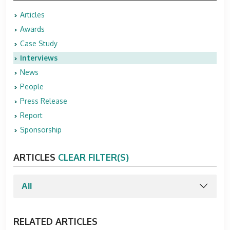
Articles
Awards
Case Study
Interviews
News
People
Press Release
Report
Sponsorship
ARTICLES
CLEAR FILTER(S)
RELATED ARTICLES