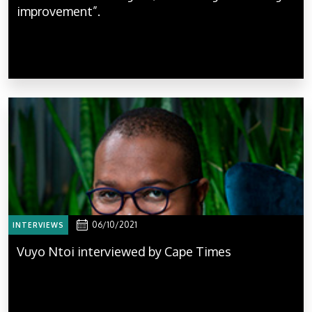
improvement”.
06/10/2021
INTERVIEWS
Vuyo Ntoi interviewed by Cape Times