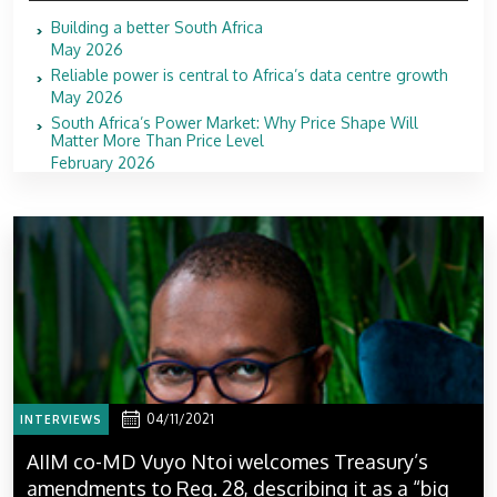
Building a better South Africa
May 2026
Reliable power is central to Africa’s data centre growth
May 2026
South Africa’s Power Market: Why Price Shape Will
Matter More Than Price Level
February 2026
04/11/2021
INTERVIEWS
AIIM co-MD Vuyo Ntoi welcomes Treasury’s
amendments to Reg. 28, describing it as a “big