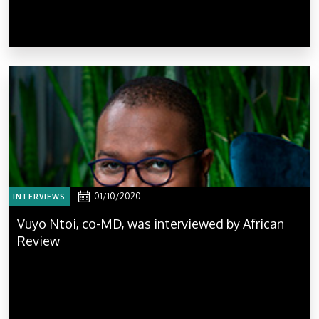
01/10/2020
INTERVIEWS
Vuyo Ntoi, co-MD, was interviewed by African
Review