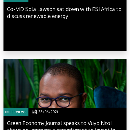
Co-MD Sola Lawson sat down with ESI Africa to
discuss renewable energy
28/05/2021
INTERVIEWS
Green Economy Journal speaks to Vuyo Ntoi
about government’s commitment to invest in