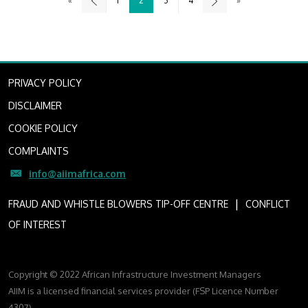
«
1
2
3
4
»
PRIVACY POLICY
DISCLAIMER
COOKIE POLICY
COMPLAINTS
info@aiimafrica.com
I
FRAUD AND WHISTLE BLOWERS TIP-OFF CENTRE
CONFLICT
OF INTEREST
Copyright © 2022 African Infrastructure Investment Managers
AIIM is a licensed financial services provider (FSP Licence Number
4307)