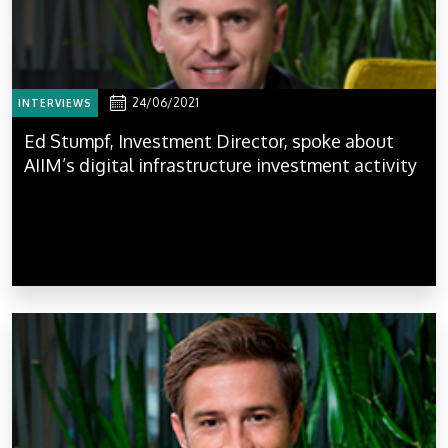
24/06/2021
INTERVIEWS
Ed Stumpf, Investment Director, spoke about
AIIM’s digital infrastructure investment activity