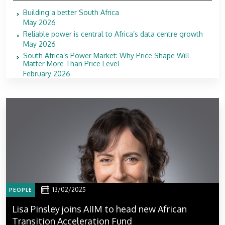
Building a better South Africa
May 2026
Reliable power is central to Africa’s data centre growth
May 2026
South Africa’s Power Market: Why Price Shape Will
Matter More Than Price Level
February 2026
13/02/2025
PEOPLE
Lisa Pinsley joins AIIM to head new African
Transition Acceleration Fund