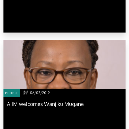
06/02/2019
PEOPLE
AIIM welcomes Wanjiku Mugane