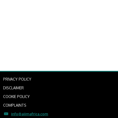
PRIVACY POLICY
DISCLAIMER
COOKIE POLICY
COMPLAINTS
info@aiimafrica.com