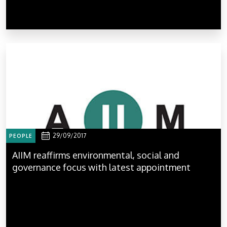
29/09/2017
PEOPLE
AIIM reaffirms environmental, social and
governance focus with latest appointment