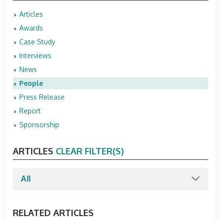
Articles
Awards
Case Study
Interviews
News
People
Press Release
Report
Sponsorship
ARTICLES
CLEAR FILTER(S)
RELATED ARTICLES