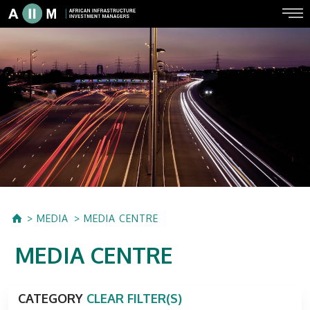
MEDIA
MEDIA CENTRE
MEDIA CENTRE
CATEGORY
CLEAR FILTER(S)