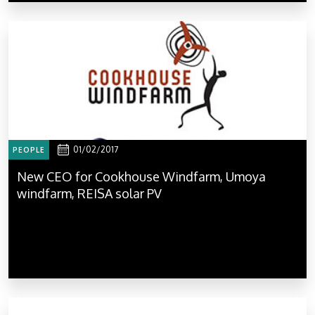
01/02/2017
PEOPLE
New CEO for Cookhouse Windfarm, Umoya
windfarm, REISA solar PV