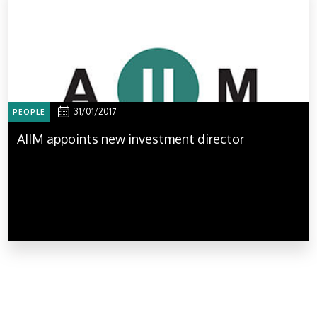
31/01/2017
PEOPLE
AIIM appoints new investment director