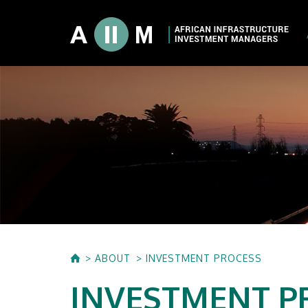
About AIIM
Our Shareholde
International I
Investment Phi
Investment Pr
ABOUT
INVESTMENT PROCESS
INVESTMENT P