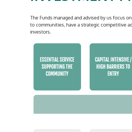
The Funds managed and advised by us focus on eq
to communities, have a strategic competitive adv
investors.