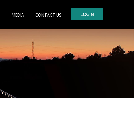
LOGIN
Y
MEDIA
CONTACT US
tre
es