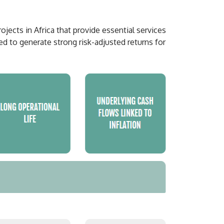
ects in Africa that provide essential services
ed to generate strong risk-adjusted returns for