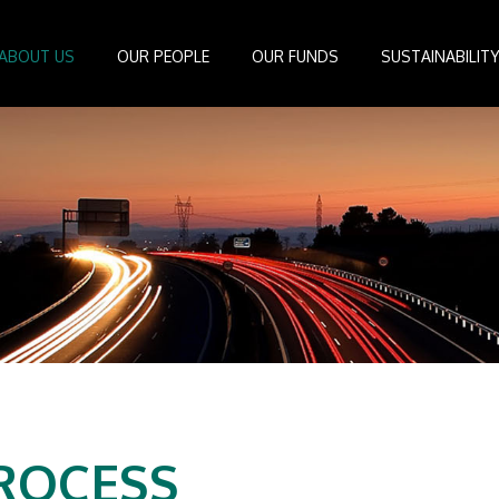
ABOUT US
OUR PEOPLE
OUR FUNDS
SUSTAINABILIT
Board of Directors
IDEAS Managed Fund
ESG Management System
Media Cen
r
Investment Professionals
African Infrastructure Investment Fund 4
Standards and Guidelines
Case Studi
nfrastructure
Investment Committee
African Infrastructure Investment Fund 3
Reports
Videos
losophy
African Infrastructure Investment Fund 2
ocess
African Infrastructure Investment Fund
Apollo Investment Fund
Infrastructure Empowerment Fund
South Africa Infrastructure Fund
Portfolio Companies
ROCESS