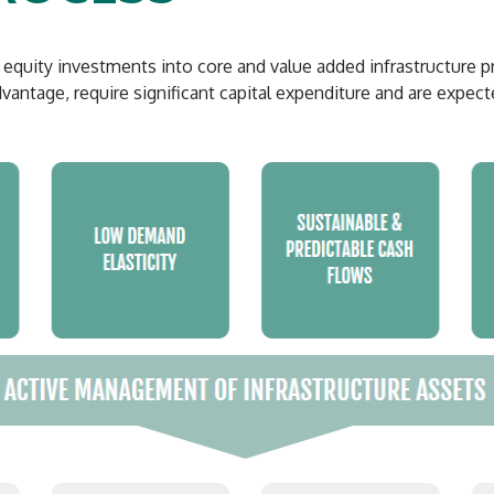
uity investments into core and value added infrastructure proj
antage, require significant capital expenditure and are expect