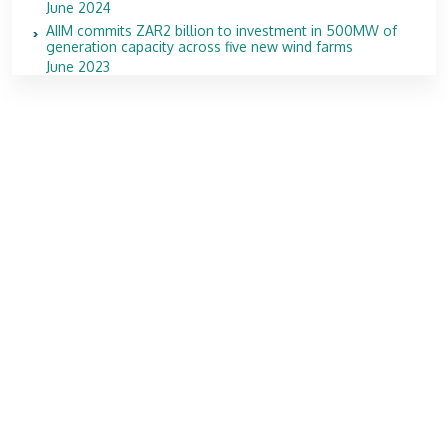
June 2024
AIIM commits ZAR2 billion to investment in 500MW of
generation capacity across five new wind farms
June 2023