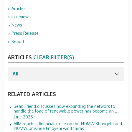
Articles
Interviews
News
Press Release
Report
ARTICLES
CLEAR FILTER(S)
RELATED ARTICLES
Sean Friend discusses how expanding the network to
handle the load of renewable power has become an ...
June 2025
AIIM reaches financial close on the 140MW Khangela and
140MW Umsinde Emoyeni wind farms