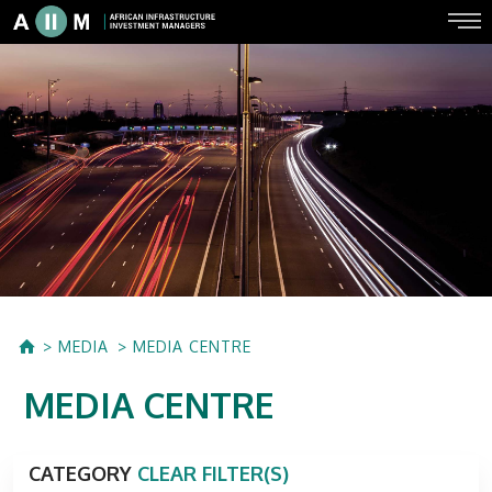
MEDIA
MEDIA CENTRE
MEDIA CENTRE
CATEGORY
CLEAR FILTER(S)