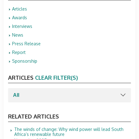
Articles
Awards
Interviews
News
Press Release
Report
Sponsorship
ARTICLES
CLEAR FILTER(S)
RELATED ARTICLES
The winds of change: Why wind power will lead South
Africa’s renewable future