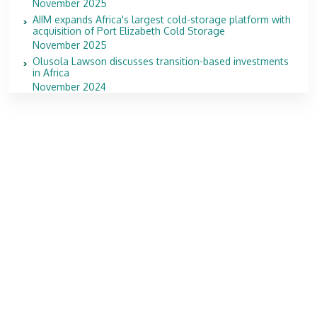
November 2025
AIIM expands Africa's largest cold-storage platform with
acquisition of Port Elizabeth Cold Storage
November 2025
Olusola Lawson discusses transition-based investments
in Africa
November 2024