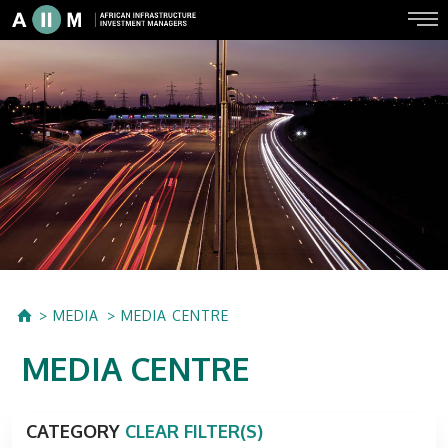
MEDIA
MEDIA CENTRE
MEDIA CENTRE
CATEGORY
CLEAR FILTER(S)