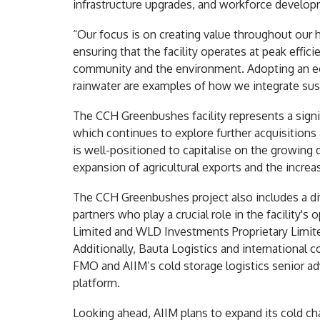
infrastructure upgrades, and workforce develop
“Our focus is on creating value throughout our 
ensuring that the facility operates at peak effici
community and the environment. Adopting an eco
rainwater are examples of how we integrate sust
The CCH Greenbushes facility represents a signi
which continues to explore further acquisitions
is well-positioned to capitalise on the growing 
expansion of agricultural exports and the increa
The CCH Greenbushes project also includes a di
partners who play a crucial role in the facility
Limited and WLD Investments Proprietary Limite
Additionally, Bauta Logistics and international 
FMO and AIIM’s cold storage logistics senior ad
platform.
Looking ahead, AIIM plans to expand its cold ch