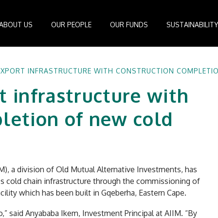
ABOUT US
OUR PEOPLE
OUR FUNDS
SUSTAINABILIT
Board of Directors
IDEAS Managed Fund
ESG Management System
Media Cen
EXPORT INFRASTRUCTURE WITH CONSTRUCTION COMPLETIO
r
Investment Professionals
African Infrastructure Investment Fund 4
Standards and Guidelines
Case Studi
t infrastructure with
nfrastructure
Investment Committee
African Infrastructure Investment Fund 3
Reports
Videos
losophy
African Infrastructure Investment Fund 2
letion of new cold
ocess
African Infrastructure Investment Fund
Apollo Investment Fund
Infrastructure Empowerment Fund
South Africa Infrastructure Fund
M), a division of Old Mutual Alternative Investments, has
’s cold chain infrastructure through the commissioning of
Portfolio Companies
ility which has been built in Gqeberha, Eastern Cape.
lio,” said Anyababa Ikem, Investment Principal at AIIM. “By