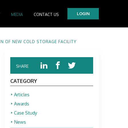
LOGIN
Y
MEDIA
CONTACT US
tre
N OF NEW COLD STORAGE FACILITY
es
SHARE
CATEGORY
Articles
Awards
Case Study
News