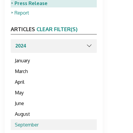
Press Release
Report
ARTICLES
CLEAR FILTER(S)
January
March
April
May
June
August
September