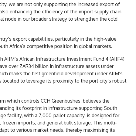
ity, we are not only supporting the increased export of
 also enhancing the efficiency of the import supply chain
tical node in our broader strategy to strengthen the cold
y’s export capabilities, particularly in the high-value
South Africa’s competitive position in global markets.
 AIIM’s African Infrastructure Investment Fund 4 (AIIF4)
e over ZAR34 billion in infrastructure assets under
h marks the first greenfield development under AIIM’s
y located to leverage its proximity to the port city’s robust
form which controls CCH Greenbushes, believes the
ding its footprint in infrastructure supporting South
ge facility, with a 7,000-pallet capacity, is designed for
, frozen imports, and general bulk storage. This multi-
adapt to various market needs, thereby maximising its