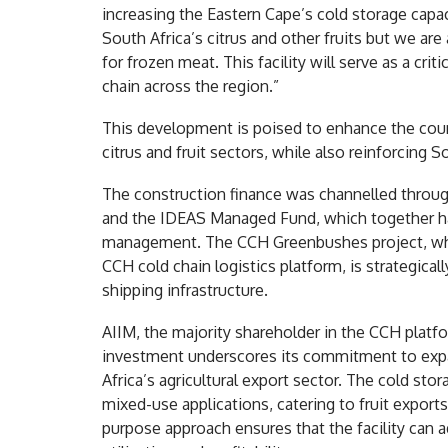
increasing the Eastern Cape’s cold storage capac
South Africa’s citrus and other fruits but we are
for frozen meat. This facility will serve as a cri
chain across the region.”
This development is poised to enhance the countr
citrus and fruit sectors, while also reinforcing 
The construction finance was channelled through
and the IDEAS Managed Fund, which together hav
management. The CCH Greenbushes project, whic
CCH cold chain logistics platform, is strategicall
shipping infrastructure.
AIIM, the majority shareholder in the CCH plat
investment underscores its commitment to expan
Africa’s agricultural export sector. The cold stora
mixed-use applications, catering to fruit exports
purpose approach ensures that the facility can 