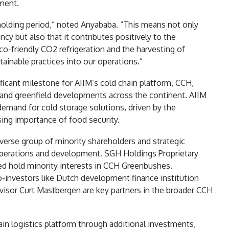
ment.
holding period,” noted Anyababa. “This means not only
ency but also that it contributes positively to the
-friendly CO2 refrigeration and the harvesting of
ainable practices into our operations.”
ficant milestone for AIIM’s cold chain platform, CCH,
 and greenfield developments across the continent. AIIM
demand for cold storage solutions, driven by the
sing importance of food security.
verse group of minority shareholders and strategic
's operations and development. SGH Holdings Proprietary
d hold minority interests in CCH Greenbushes.
co-investors like Dutch development finance institution
visor Curt Mastbergen are key partners in the broader CCH
ain logistics platform through additional investments,