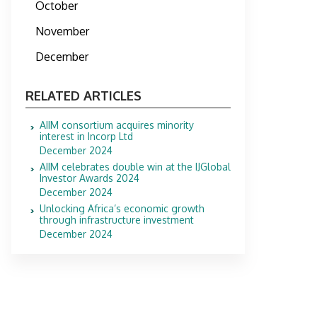
October
November
December
RELATED ARTICLES
AIIM consortium acquires minority
interest in Incorp Ltd
December 2024
AIIM celebrates double win at the IJGlobal
Investor Awards 2024
December 2024
Unlocking Africa’s economic growth
through infrastructure investment
December 2024