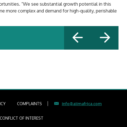
rtunities. “We see substantial growth potential in this
come more complex and demand for high-quality, perishable
ICY
COMPLAINTS
info@aiimafrica.com
CONFLICT OF INTEREST