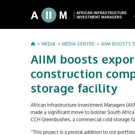
About AIIM
MEDIA
MEDIA CENTRE
AIIM BOOSTS 
Our Shareholde
AIIM boosts expor
International I
Investment Phi
construction comp
Investment Pr
storage facility
African Infrastructure Investment Managers (AII
made a significant move to bolster South Africa
CCH Greenbushes, a commercial cold storage fac
“This project is a pivotal addition to our portfo