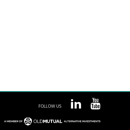
FOLLOW US