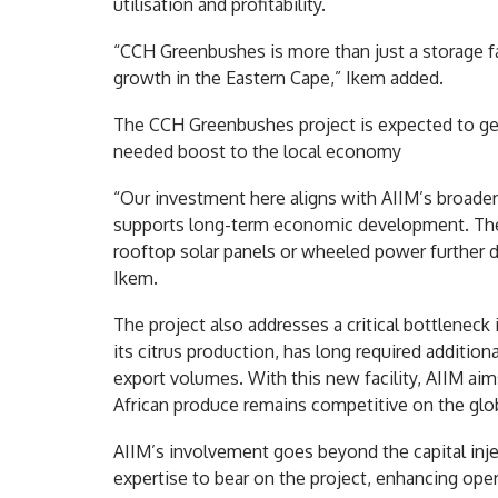
utilisation and profitability.
“CCH Greenbushes is more than just a storage faci
growth in the Eastern Cape,” Ikem added.
The CCH Greenbushes project is expected to ge
needed boost to the local economy
“Our investment here aligns with AIIM’s broader
supports long-term economic development. The 
rooftop solar panels or wheeled power further 
Ikem.
The project also addresses a critical bottleneck
its citrus production, has long required additio
export volumes. With this new facility, AIIM ai
African produce remains competitive on the glob
AIIM’s involvement goes beyond the capital inject
expertise to bear on the project, enhancing ope