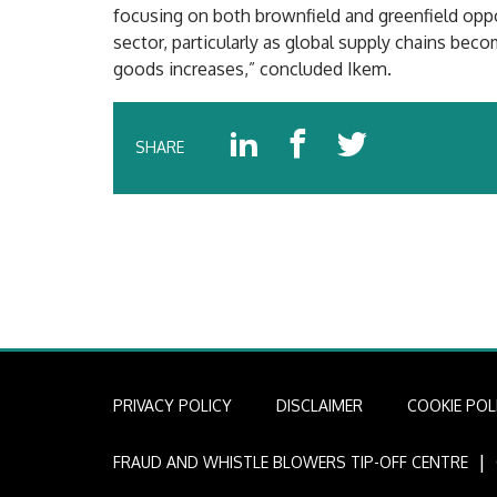
focusing on both brownfield and greenfield oppo
sector, particularly as global supply chains be
goods increases,” concluded Ikem.
SHARE
PRIVACY POLICY
DISCLAIMER
COOKIE POL
I
FRAUD AND WHISTLE BLOWERS TIP-OFF CENTRE