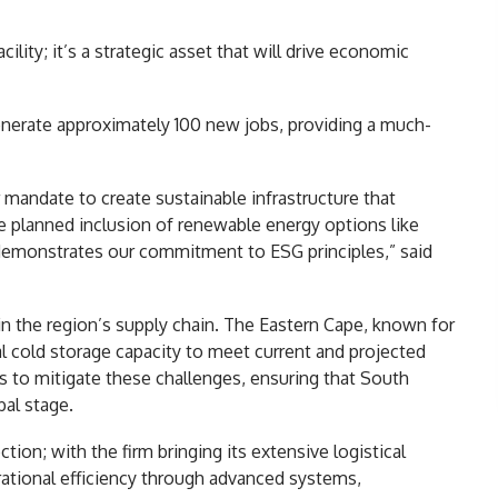
lity; it’s a strategic asset that will drive economic
nerate approximately 100 new jobs, providing a much-
 mandate to create sustainable infrastructure that
planned inclusion of renewable energy options like
demonstrates our commitment to ESG principles,” said
 in the region’s supply chain. The Eastern Cape, known for
nal cold storage capacity to meet current and projected
ms to mitigate these challenges, ensuring that South
al stage.
ion; with the firm bringing its extensive logistical
rational efficiency through advanced systems,