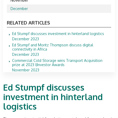
November
December
RELATED ARTICLES
Ed Stumpf discusses investment in hinterland logistics
December 2023
Ed Stumpf and Moritz Thompson discuss digital
connectivity in Africa
December 2023
Commercial Cold Storage wins Transport Acquisition
prize at 2023 IJInvestor Awards
November 2023
Ed Stumpf discusses
investment in hinterland
logistics