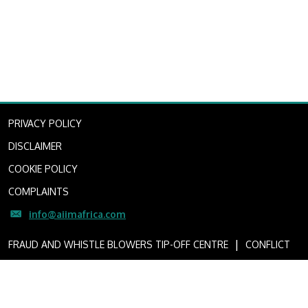
PRIVACY POLICY
DISCLAIMER
COOKIE POLICY
COMPLAINTS
info@aiimafrica.com
I
FRAUD AND WHISTLE BLOWERS TIP-OFF CENTRE
CONFLICT
OF INTEREST