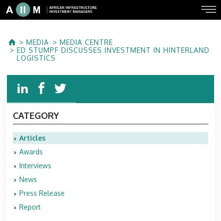
MEDIA
MEDIA CENTRE
ED STUMPF DISCUSSES INVESTMENT IN HINTERLAND
LOGISTICS
CATEGORY
Articles
Awards
Interviews
News
Press Release
Report