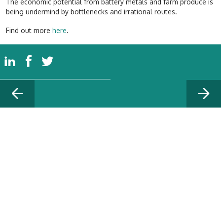
The economic potential from battery metals and farm produce is
being undermind by bottlenecks and irrational routes.
Find out more
here
.