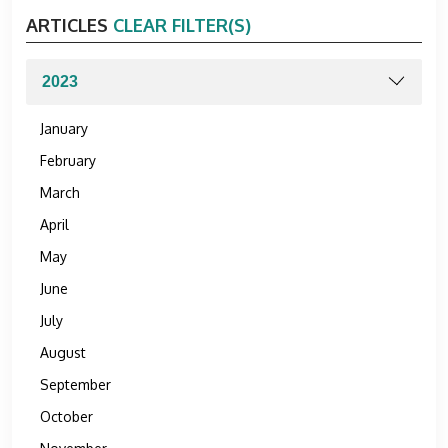
ARTICLES
CLEAR FILTER(S)
January
February
March
April
May
June
July
August
September
October