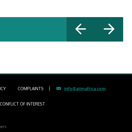
.
ICY
COMPLAINTS
info@aiimafrica.com
CONFLICT OF INTEREST
gers