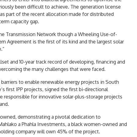
iously been difficult to achieve. The generation license
as part of the recent allocation made for distributed
-term capacity gap.
 the Transmission Network though a Wheeling Use-of-
Agreement is the first of its kind and the largest solar
.”
lset and 10-year track record of developing, financing and
 overcoming the many challenges that were faced.
barriers to enable renewable energy projects in South
first IPP projects, signed the first bi-directional
e responsible for innovative solar-plus-storage projects
land.
n-owned, demonstrating a pivotal dedication to
r. Mahlako a Phahla Investments, a black women-owned and
holding company will own 45% of the project.