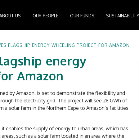
ABOUT US
OUR PEOPLE
OUR FUNDS
SUSTAINABILIT
Board of Directors
IDEAS Managed Fund
ESG Management System
Media Cen
ES FLAGSHIP ENERGY WHEELING PROJECT FOR AMAZON
r
Investment Professionals
African Infrastructure Investment Fund 4
Standards and Guidelines
Case Studi
lagship energy
nfrastructure
Investment Committee
African Infrastructure Investment Fund 3
Reports
Videos
losophy
African Infrastructure Investment Fund 2
 for Amazon
ocess
African Infrastructure Investment Fund
Apollo Investment Fund
ed by Amazon, is set to demonstrate the flexibility and
Infrastructure Empowerment Fund
ugh the electricity grid. The project will see 28 GWh of
South Africa Infrastructure Fund
om a solar farm in the Northern Cape to Amazon’s facilities
Portfolio Companies
it enables the supply of energy to urban areas, which has
areas, such as a solar farm located in an area where the