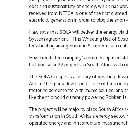
cost and sustainability of energy, which has prev
received from NERSA is one of the first granted 
electricity generation in order to plug the short
Haw says that SOLA will deliver the energy via
System agreement. “This Wheeling Use of System 
PV wheeling arrangement in South Africa to date
Haw credits the company’s multi-disciplined skil
building solar PV projects in South Africa with
The SOLA Group has a history of breaking down 
Africa. The group developed some of the county’s 
metering agreements with municipalities, and ar
like the microgrid currently powering Robben Is
The project will be majority black South Africa
transformation in South Africa’s energy secto
operated energy and infrastructure investment 