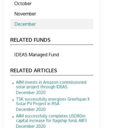
October
November
December
RELATED FUNDS
IDEAS Managed Fund
RELATED ARTICLES
AIIM invests in Amazon-commissioned
solar project through IDEAS
December 2020
TSK successfully energizes Greefspan II
Solar PV Project in RSA
December 2020
AIIM successfully completes USD80m
capital increase for flagship fund, AIIF3
December 2020