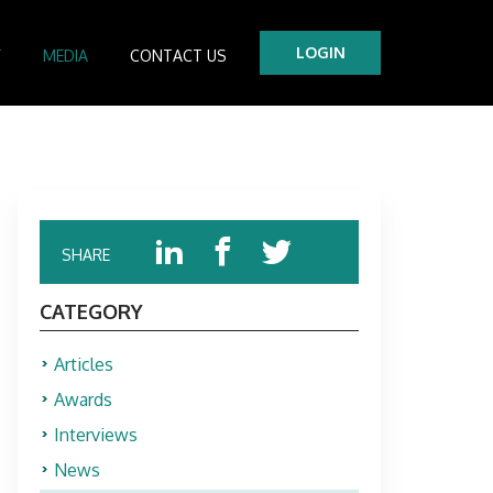
LOGIN
Y
MEDIA
CONTACT US
tre
es
SHARE
CATEGORY
Articles
Awards
Interviews
News