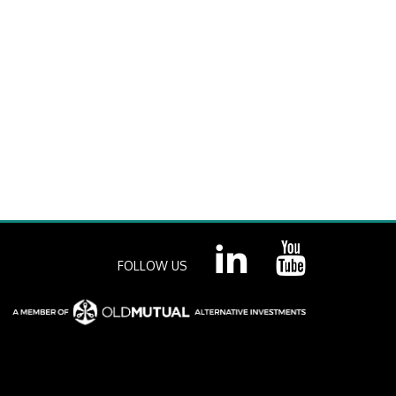
FOLLOW US