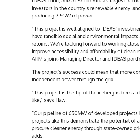
IDEAS Fund, one of South Africa's largest domes
investors in the country’s renewable energy land
producing 2.5GW of power.
“This project is well aligned to IDEAS’ investme
have tangible social and environmental impacts, 
returns. We’re looking forward to working clos
improve accessibility and affordability of clean
AIIM’s joint-Managing Director and IDEAS portf
The project’s success could mean that more com
independent power through the grid.
“This project is the tip of the iceberg in terms o
like,” says Haw.
“Our pipeline of 650MW of developed projects i
projects like this demonstrate the potential of
procure cleaner energy through state-owned grid 
adds.