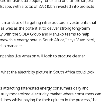
tic infrastructure equity funds and one of the largest
scape, with a total of ZAR 10bn invested into projects
nt mandate of targeting infrastructure investments that
as well as the potential to deliver strong long-term
ely with the SOLA Group and Mahlako teams to help
 renewable energy here in South Africa,” says Vuyo Ntoi,
olio manager.
panies like Amazon will look to procure cleaner
f what the electricity picture in South Africa could look
s attracting interested energy consumers daily and
 a truly modernized electricity market where consumers can
lines whilst paying for their upkeep in the process,” he