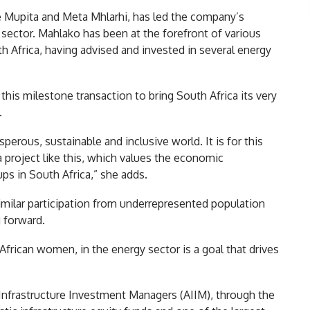
 Mupita and Meta Mhlarhi, has led the company’s
 sector. Mahlako has been at the forefront of various
th Africa, having advised and invested in several energy
his milestone transaction to bring South Africa its very
.
erous, sustainable and inclusive world. It is for this
 project like this, which values the economic
s in South Africa,” she adds.
similar participation from underrepresented population
g forward.
 African women, in the energy sector is a goal that drives
n Infrastructure Investment Managers (AIIM), through the