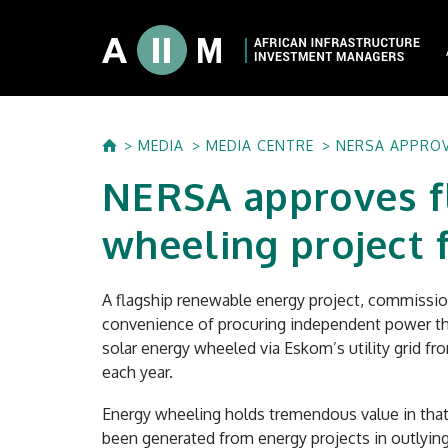
About AIIM
MEDIA
MEDIA CENTRE
NERSA APPROV
Our Shareholde
NERSA approves f
International I
Investment Phi
wheeling project
Investment Pr
A flagship renewable energy project, commission
convenience of procuring independent power thro
solar energy wheeled via Eskom’s utility grid fr
each year.
Energy wheeling holds tremendous value in that 
been generated from energy projects in outlying 