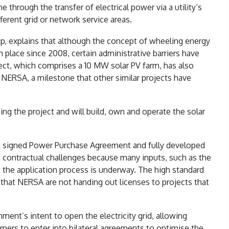
 through the transfer of electrical power via a utility’s
erent grid or network service areas.
p, explains that although the concept of wheeling energy
n place since 2008, certain administrative barriers have
ject, which comprises a 10 MW solar PV farm, has also
 NERSA, a milestone that other similar projects have
ng the project and will build, own and operate the solar
a signed Power Purchase Agreement and fully developed
es contractual challenges because many inputs, such as the
st the application process is underway. The high standard
hat NERSA are not handing out licenses to projects that
ment’s intent to open the electricity grid, allowing
mers to enter into bilateral agreements to optimise the