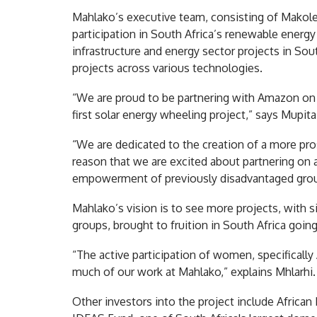
Mahlako’s executive team, consisting of Makole
participation in South Africa’s renewable energy
infrastructure and energy sector projects in Sou
projects across various technologies.
“We are proud to be partnering with Amazon on t
first solar energy wheeling project,” says Mupita
“We are dedicated to the creation of a more prosp
reason that we are excited about partnering on a
empowerment of previously disadvantaged group
Mahlako’s vision is to see more projects, with 
groups, brought to fruition in South Africa goin
“The active participation of women, specifically
much of our work at Mahlako,” explains Mhlarhi.
Other investors into the project include Africa