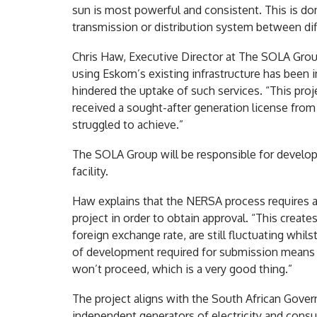
sun is most powerful and consistent. This is done
transmission or distribution system between diff
Chris Haw, Executive Director at The SOLA Grou
using Eskom’s existing infrastructure has been i
hindered the uptake of such services. “This pro
received a sought-after generation license from
struggled to achieve.”
The SOLA Group will be responsible for developi
facility.
Haw explains that the NERSA process requires 
project in order to obtain approval. “This creat
foreign exchange rate, are still fluctuating whil
of development required for submission means t
won’t proceed, which is a very good thing.”
The project aligns with the South African Govern
independent generators of electricity and consu