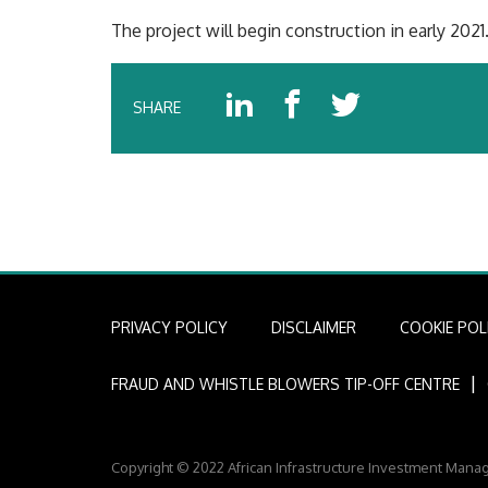
The project will begin construction in early 2021
SHARE
PRIVACY POLICY
DISCLAIMER
COOKIE POL
I
FRAUD AND WHISTLE BLOWERS TIP-OFF CENTRE
Copyright © 2022 African Infrastructure Investment Mana