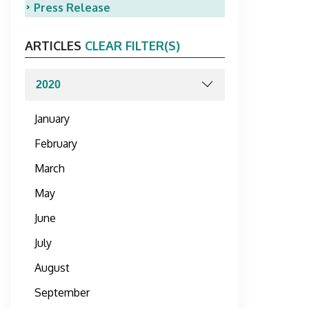
Press Release
ARTICLES
CLEAR FILTER(S)
January
February
March
May
June
July
August
September