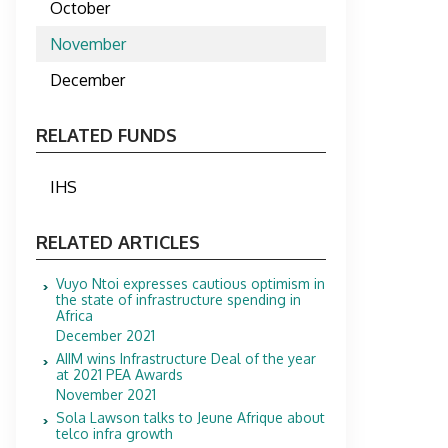
October
November
December
RELATED FUNDS
IHS
RELATED ARTICLES
Vuyo Ntoi expresses cautious optimism in
the state of infrastructure spending in
Africa
December 2021
AIIM wins Infrastructure Deal of the year
at 2021 PEA Awards
November 2021
Sola Lawson talks to Jeune Afrique about
telco infra growth