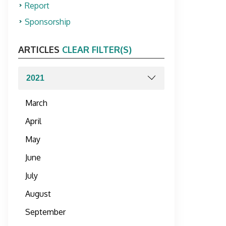
Report
Sponsorship
ARTICLES
CLEAR FILTER(S)
March
April
May
June
July
August
September