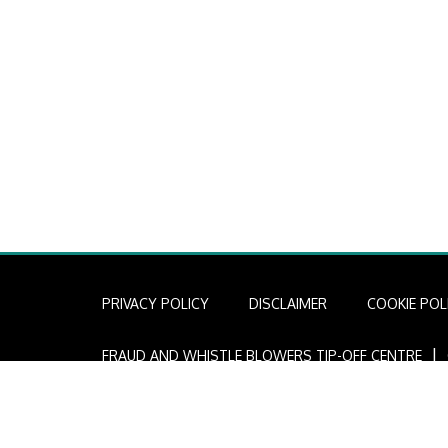
PRIVACY POLICY
DISCLAIMER
COOKIE POL
I
FRAUD AND WHISTLE BLOWERS TIP-OFF CENTRE
Copyright © 2022 African Infrastructure Investment Mana