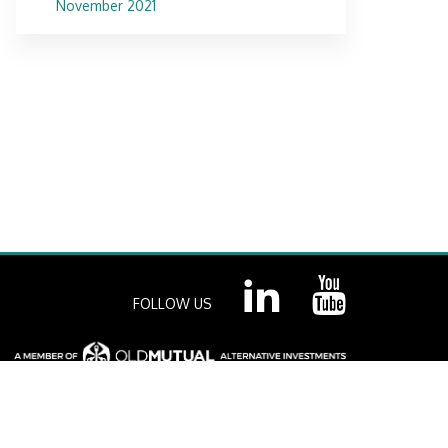
November 2021
FOLLOW US