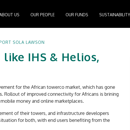
ABOUT US
OUR PEOPLE
OUR FUNDS
SUSTAINABILIT
Board of Directors
IDEAS Managed Fund
ESG Management System
Media Cen
EPORT SOLA LAWSON
r
Investment Professionals
African Infrastructure Investment Fund 4
Standards and Guidelines
Case Studi
 like IHS & Helios,
nfrastructure
Investment Committee
African Infrastructure Investment Fund 3
Reports
Videos
losophy
African Infrastructure Investment Fund 2
ocess
African Infrastructure Investment Fund
Apollo Investment Fund
evement for the African towerco market, which has gone
Infrastructure Empowerment Fund
. Rollout of improved connectivity for Africans is brining
South Africa Infrastructure Fund
ke mobile money and online marketplaces.
Portfolio Companies
ent of their towers, and infrastructure developers
situation for both, with end users benefiting from the