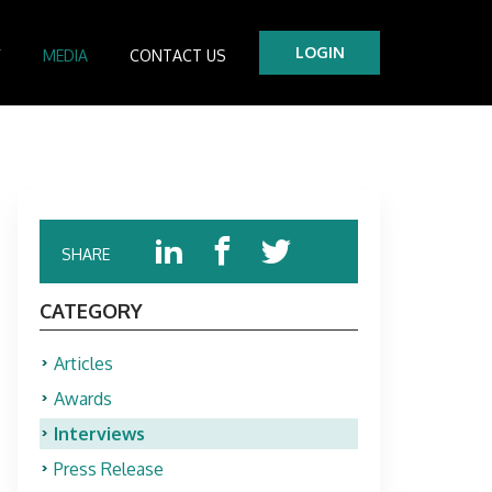
LOGIN
Y
MEDIA
CONTACT US
tre
es
SHARE
CATEGORY
Articles
Awards
Interviews
Press Release