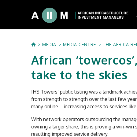
About AIIM
MEDIA
MEDIA CENTRE
THE AFRICA R
Our Shareholde
African ‘towercos’,
International I
Investment Phi
take to the skies
Investment Pr
IHS Towers’ public listing was a landmark achi
from strength to strength over the last few years
many online – increasing access to services li
With network operators outsourcing the managem
owning a larger share, this is proving a win-win 
resulting improved service delivery.