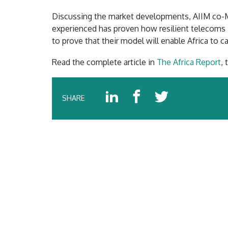
Discussing the market developments, AIIM co-
experienced has proven how resilient telecoms in
to prove that their model will enable Africa to c
Read the complete article in
The Africa Report
,
SHARE