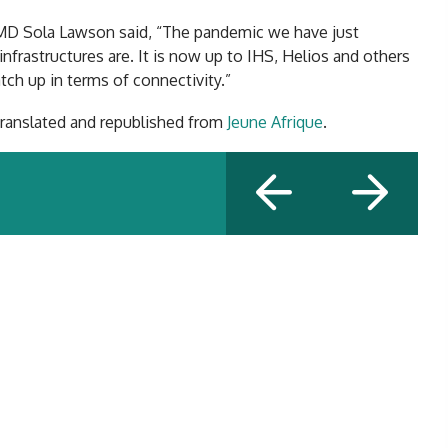
MD Sola Lawson said, “The pandemic we have just
frastructures are. It is now up to IHS, Helios and others
atch up in terms of connectivity.”
 translated and republished from
Jeune Afrique
.