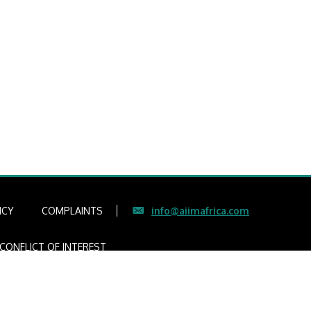
ICY
COMPLAINTS
info@aiimafrica.com
CONFLICT OF INTEREST
gers