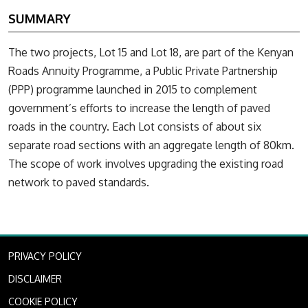
SUMMARY
The two projects, Lot 15 and Lot 18, are part of the Kenyan
Roads Annuity Programme, a Public Private Partnership
(PPP) programme launched in 2015 to complement
government’s efforts to increase the length of paved
roads in the country. Each Lot consists of about six
separate road sections with an aggregate length of 80km.
The scope of work involves upgrading the existing road
network to paved standards.
PRIVACY POLICY
DISCLAIMER
COOKIE POLICY