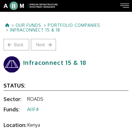
OUR FUNDS
PORTFOLIO COMPANIES
INFRACONNECT 15 & 18
Back
Next
Infraconnect 15 & 18
STATUS:
Sector:
ROADS
Funds:
AIIF4
Location:
Kenya