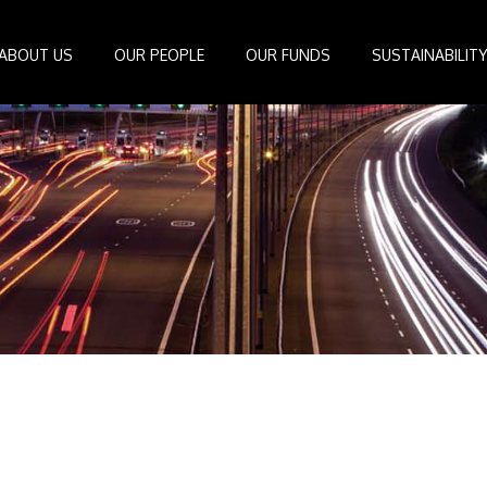
ABOUT US
OUR PEOPLE
OUR FUNDS
SUSTAINABILIT
Board of Directors
IDEAS Managed Fund
ESG Management System
Media Cen
r
Investment Professionals
African Infrastructure Investment Fund 4
Standards and Guidelines
Case Studi
nfrastructure
Investment Committee
African Infrastructure Investment Fund 3
Reports
Videos
losophy
African Infrastructure Investment Fund 2
ocess
African Infrastructure Investment Fund
Apollo Investment Fund
Infrastructure Empowerment Fund
South Africa Infrastructure Fund
Portfolio Companies