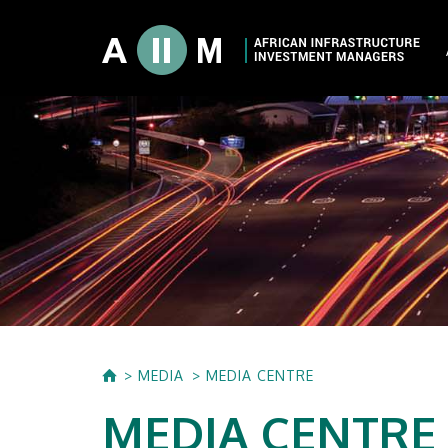
About AIIM
Our Shareholde
International I
Investment Phi
Investment Pr
MEDIA
MEDIA CENTRE
MEDIA CENTRE