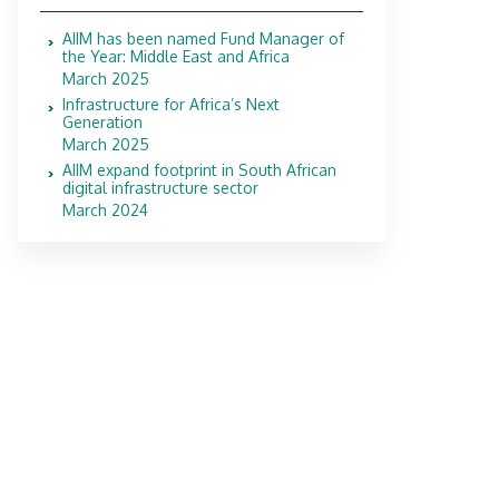
AIIM has been named Fund Manager of
the Year: Middle East and Africa
March 2025
Infrastructure for Africa’s Next
Generation
March 2025
AIIM expand footprint in South African
digital infrastructure sector
March 2024