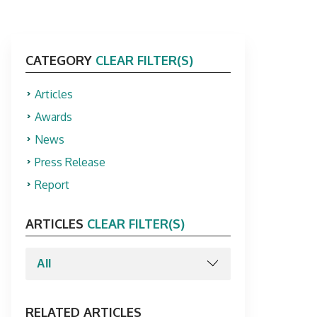
CATEGORY
CLEAR FILTER(S)
Articles
Awards
News
Press Release
Report
ARTICLES
CLEAR FILTER(S)
RELATED ARTICLES