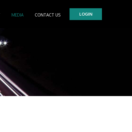
LOGIN
Y
MEDIA
CONTACT US
tre
es