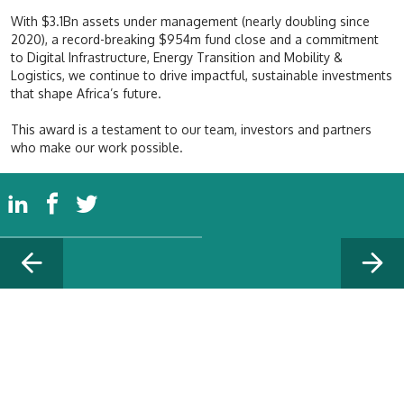
With $3.1Bn assets under management (nearly doubling since
2020), a record-breaking $954m fund close and a commitment
to Digital Infrastructure, Energy Transition and Mobility &
Logistics, we continue to drive impactful, sustainable investments
that shape Africa’s future.
This award is a testament to our team, investors and partners
who make our work possible.