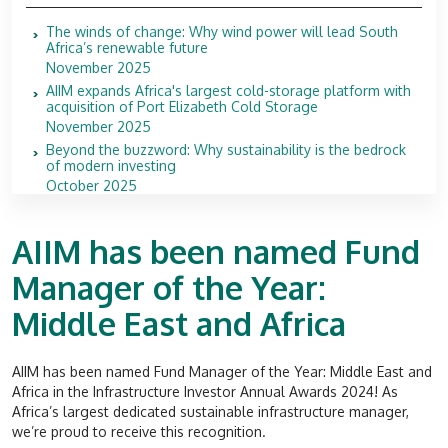
The winds of change: Why wind power will lead South
Africa’s renewable future
November 2025
AIIM expands Africa's largest cold-storage platform with
acquisition of Port Elizabeth Cold Storage
November 2025
Beyond the buzzword: Why sustainability is the bedrock
of modern investing
October 2025
AIIM has been named Fund
Manager of the Year:
Middle East and Africa
AIIM has been named Fund Manager of the Year: Middle East and
Africa in the
Infrastructure Investor
Annual Awards 2024! As
Africa’s largest dedicated sustainable infrastructure manager,
we’re proud to receive this recognition.