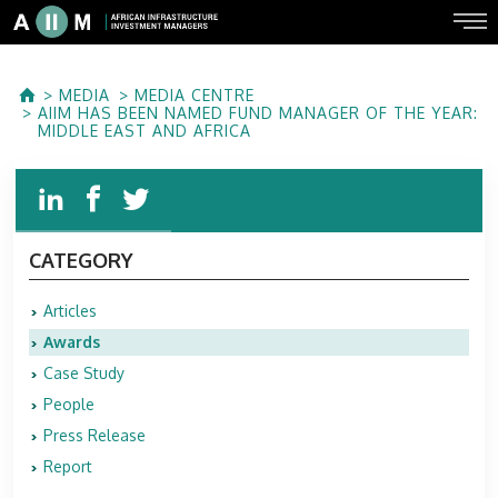
MEDIA
MEDIA CENTRE
AIIM HAS BEEN NAMED FUND MANAGER OF THE YEAR:
MIDDLE EAST AND AFRICA
CATEGORY
Articles
Awards
Case Study
People
Press Release
Report