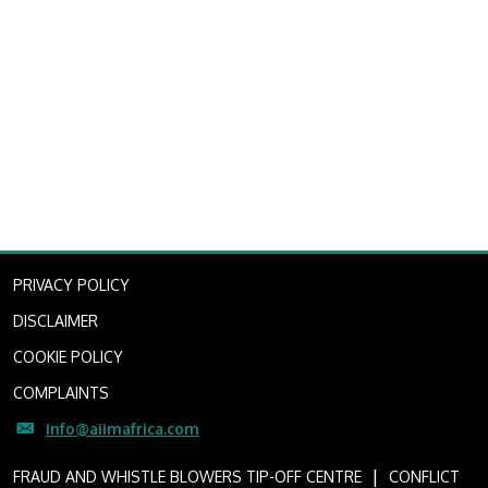
PRIVACY POLICY
DISCLAIMER
COOKIE POLICY
COMPLAINTS
info@aiimafrica.com
I
FRAUD AND WHISTLE BLOWERS TIP-OFF CENTRE
CONFLICT