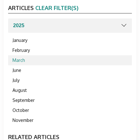
ARTICLES
CLEAR FILTER(S)
January
February
March
June
July
August
September
October
November
RELATED ARTICLES