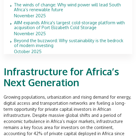
The winds of change: Why wind power will lead South
Africa’s renewable future
November 2025
AIIM expands Africa's largest cold-storage platform with
acquisition of Port Elizabeth Cold Storage
November 2025
Beyond the buzzword: Why sustainability is the bedrock
of modern investing
October 2025
Infrastructure for Africa’s
Next Generation
Growing populations, urbanization and rising demand for energy,
digital access and transportation networks are fueling a long-
term opportunity for private capital investors in African
infrastructure. Despite massive global shifts and a period of
economic turbulence in Africa’s major markets, infrastructure
remains a key focus area for investors on the continent,
accounting for 42% of private capital deployed in Africa since