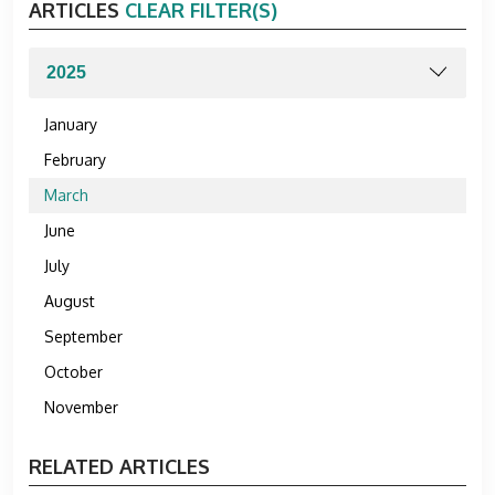
ARTICLES
CLEAR FILTER(S)
January
February
March
June
July
August
September
October
November
RELATED ARTICLES