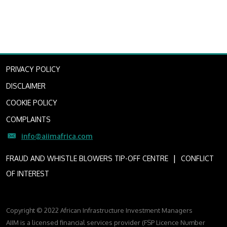
PRIVACY POLICY
DISCLAIMER
COOKIE POLICY
COMPLAINTS
info@aiimafrica.com
I
FRAUD AND WHISTLE BLOWERS TIP-OFF CENTRE
CONFLICT
OF INTEREST
Copyright © 2022 African Infrastructure Investment Managers
AIIM is a licensed financial services provider (FSP Licence Number