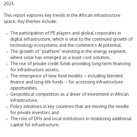
2023.
This report explores key trends in the African infrastructure
space. Key themes include:
The participation of PE players and global corporates in
digital infrastructure, which is vital to the continued growth of
technology ecosystems and the continent’s AI potential,
The growth of “platform” investing in the energy segment,
where solar has emerged as a least-cost solution,
The rise of private credit funds providing long-term financing
for infrastructure assets,
The emergence of new fund models
– including blended
finance and long-life funds – for accessing infrastructure
opportunities,
Geopolitical competition as a driver of investment
in African
infrastructure,
Policy initiatives in key countries that are moving the needle
for private investors and
The role of DFIs and local institutions in mobilizing additional
capital for infrastructure.