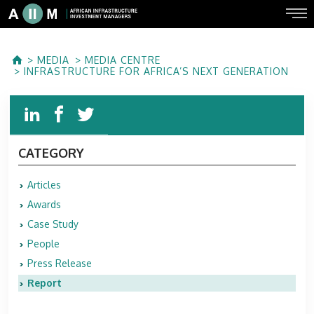
MEDIA
MEDIA CENTRE
INFRASTRUCTURE FOR AFRICA’S NEXT GENERATION
CATEGORY
Articles
Awards
Case Study
People
Press Release
Report