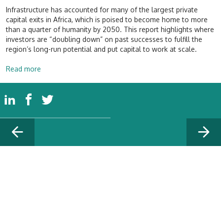
Infrastructure has accounted for many of the largest private
capital exits in Africa, which is poised to become home to more
than a quarter of humanity by 2050. This report highlights where
investors are “doubling down” on past successes to fulfill the
region’s long-run potential and put capital to work at scale.
Read more