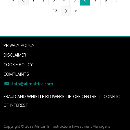
«
1
2
3
4
5
6
7
8
9
10
»
PRIVACY POLICY
DISCLAIMER
COOKIE POLICY
COMPLAINTS
info@aiimafrica.com
I
FRAUD AND WHISTLE BLOWERS TIP-OFF CENTRE
CONFLICT
OF INTEREST
Copyright © 2022 African Infrastructure Investment Managers