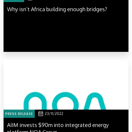
Why isn’t Africa building enough bridges?
23/11/2022
PRESS RELEASE
AIIM invests $90m into integrated energy
platform NOA Group