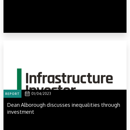
01/04/2023
REPORT
Dean Alborough discusses inequalities through
investment