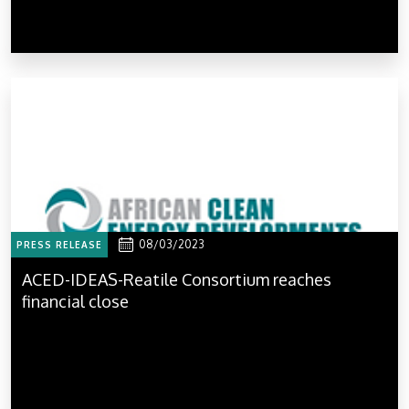
08/03/2023
PRESS RELEASE
ACED-IDEAS-Reatile Consortium reaches
financial close