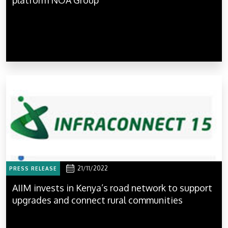
21/11/2022
PRESS RELEASE
AIIM invests in Kenya’s road network to support
upgrades and connect rural communities