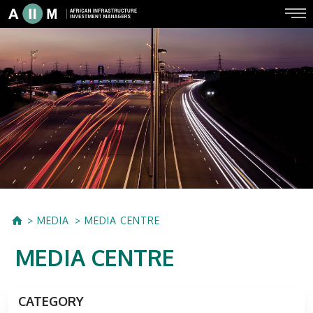
MEDIA
MEDIA CENTRE
MEDIA CENTRE
CATEGORY