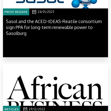
24/01/2023
PRESS RELEASE
Sasol and the ACED-IDEAS-Reatile consortium
sign PPA for long-term renewable power to
Sasolburg
29/12/2022
ARTICLES