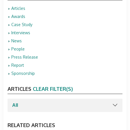
Articles
Awards
Case Study
Interviews
News
People
Press Release
Report
Sponsorship
ARTICLES
CLEAR FILTER(S)
RELATED ARTICLES