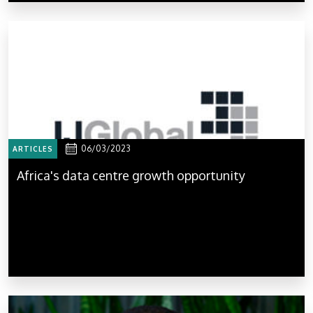
06/03/2023
ARTICLES
Africa's data centre growth opportunity