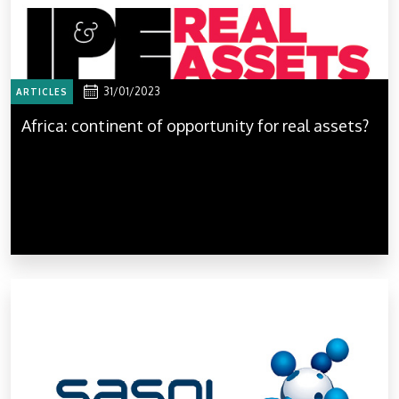
31/01/2023
ARTICLES
Africa: continent of opportunity for real assets?