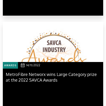
14/11/2022
AWARDS
MetroFibre Networx wins Large Category prize
at the 2022 SAVCA Awards