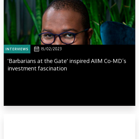
15/02/2023
INTERVIEWS
'Barbarians at the Gate' inspired AIIM Co-MD’s
investment fascination