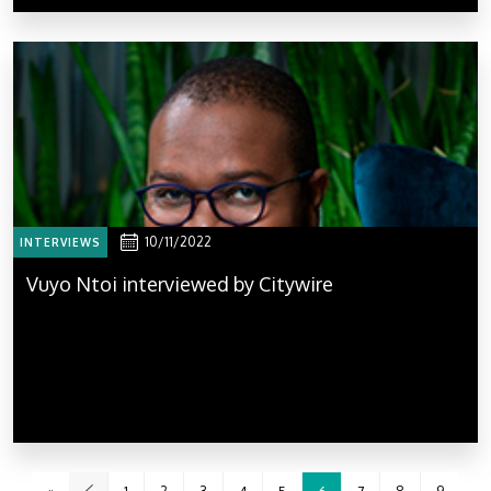
10/11/2022
INTERVIEWS
Vuyo Ntoi interviewed by Citywire