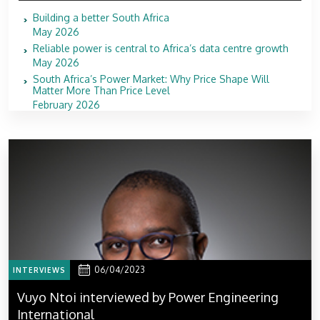
Building a better South Africa
May 2026
Reliable power is central to Africa’s data centre growth
May 2026
South Africa’s Power Market: Why Price Shape Will
Matter More Than Price Level
February 2026
06/04/2023
INTERVIEWS
Vuyo Ntoi interviewed by Power Engineering
International