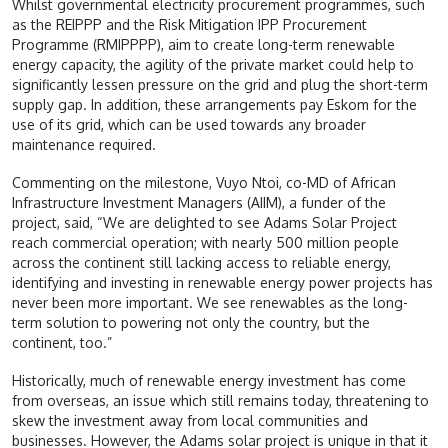
Whilst governmental electricity procurement programmes, such
as the REIPPP and the Risk Mitigation IPP Procurement
Programme (RMIPPPP), aim to create long-term renewable
energy capacity, the agility of the private market could help to
significantly lessen pressure on the grid and plug the short-term
supply gap. In addition, these arrangements pay Eskom for the
use of its grid, which can be used towards any broader
maintenance required.
Commenting on the milestone, Vuyo Ntoi, co-MD of African
Infrastructure Investment Managers (AIIM), a funder of the
project, said, “We are delighted to see Adams Solar Project
reach commercial operation; with nearly 500 million people
across the continent still lacking access to reliable energy,
identifying and investing in renewable energy power projects has
never been more important. We see renewables as the long-
term solution to powering not only the country, but the
continent, too.”
Historically, much of renewable energy investment has come
from overseas, an issue which still remains today, threatening to
skew the investment away from local communities and
businesses. However, the Adams solar project is unique in that it