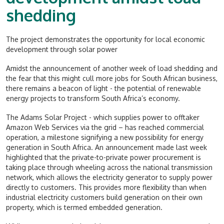
shedding
The project demonstrates the opportunity for local economic
development through solar power
Amidst the announcement of another week of load shedding and
the fear that this might cull more jobs for South African business,
there remains a beacon of light - the potential of renewable
energy projects to transform South Africa’s economy.
The Adams Solar Project - which supplies power to offtaker
Amazon Web Services via the grid – has reached commercial
operation, a milestone signifying a new possibility for energy
generation in South Africa. An announcement made last week
highlighted that the private-to-private power procurement is
taking place through wheeling across the national transmission
network, which allows the electricity generator to supply power
directly to customers. This provides more flexibility than when
industrial electricity customers build generation on their own
property, which is termed embedded generation.