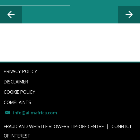
PRIVACY POLICY
DISCLAIMER
COOKIE POLICY
COMPLAINTS
info@aiimafrica.com
I
FRAUD AND WHISTLE BLOWERS TIP-OFF CENTRE
CONFLICT
OF INTEREST