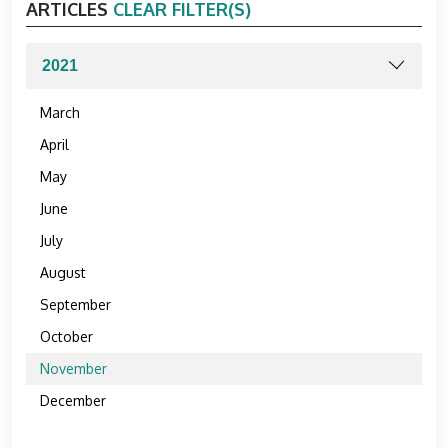
ARTICLES
CLEAR FILTER(S)
March
April
May
June
July
August
September
October
November
December