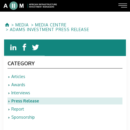
MEDIA
MEDIA CENTRE
ADAMS INVESTMENT PRESS RELEASE
CATEGORY
Articles
Awards
Interviews
Press Release
Report
Sponsorship