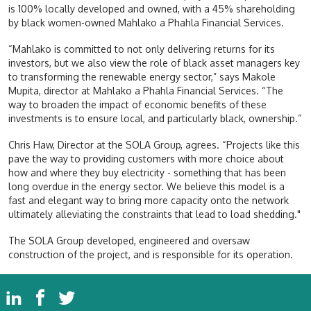
is 100% locally developed and owned, with a 45% shareholding
by black women-owned Mahlako a Phahla Financial Services.
“Mahlako is committed to not only delivering returns for its
investors, but we also view the role of black asset managers key
to transforming the renewable energy sector,” says Makole
Mupita, director at Mahlako a Phahla Financial Services. “The
way to broaden the impact of economic benefits of these
investments is to ensure local, and particularly black, ownership.”
Chris Haw, Director at the SOLA Group, agrees. “Projects like this
pave the way to providing customers with more choice about
how and where they buy electricity - something that has been
long overdue in the energy sector. We believe this model is a
fast and elegant way to bring more capacity onto the network
ultimately alleviating the constraints that lead to load shedding."
The SOLA Group developed, engineered and oversaw
construction of the project, and is responsible for its operation.