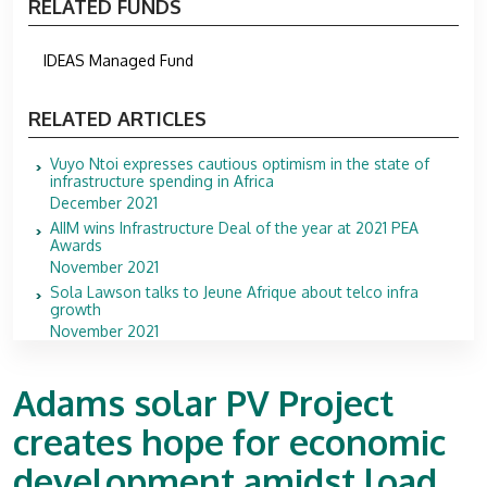
RELATED FUNDS
IDEAS Managed Fund
RELATED ARTICLES
Vuyo Ntoi expresses cautious optimism in the state of
infrastructure spending in Africa
December 2021
AIIM wins Infrastructure Deal of the year at 2021 PEA
Awards
November 2021
Sola Lawson talks to Jeune Afrique about telco infra
growth
November 2021
Adams solar PV Project
creates hope for economic
development amidst load