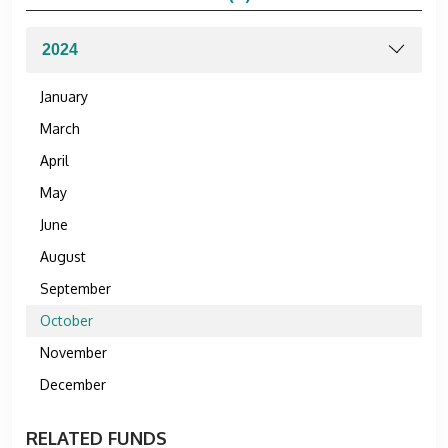
January
March
April
May
June
August
September
October
November
December
RELATED FUNDS