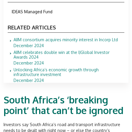
IDEAS Managed Fund
RELATED ARTICLES
AIIM consortium acquires minority interest in Incorp Ltd
December 2024
AIIM celebrates double win at the IJGlobal Investor
Awards 2024
December 2024
Unlocking Africa’s economic growth through
infrastructure investment
December 2024
South Africa’s ‘breaking
point’ that can’t be ignored
Investors say South Africa’s road and transport infrastructure
needs to be dealt with right now – or else the country’s