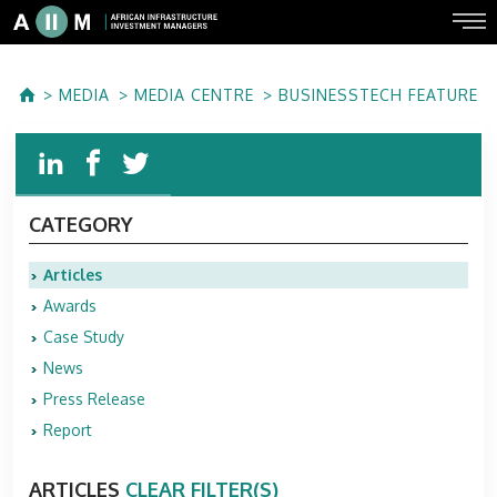
MEDIA
MEDIA CENTRE
BUSINESSTECH FEATURE
CATEGORY
Articles
Awards
Case Study
News
Press Release
Report
ARTICLES
CLEAR FILTER(S)