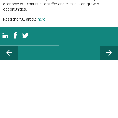
economy will continue to suffer and miss out on growth
opportunities.
Read the full article
here
.