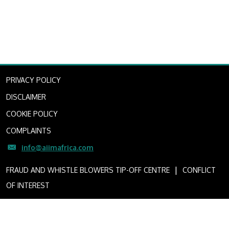
PRIVACY POLICY
DISCLAIMER
COOKIE POLICY
COMPLAINTS
info@aiimafrica.com
I
FRAUD AND WHISTLE BLOWERS TIP-OFF CENTRE
CONFLICT
OF INTEREST
Copyright © 2022 African Infrastructure Investment Managers