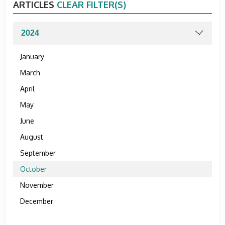
ARTICLES
CLEAR FILTER(S)
January
March
April
May
June
August
September
October
November
December