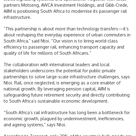
partners Motseng, AWCA Investment Holdings, and Gibb-Crede,
AIIM is positioning South Africa to modernise its passenger rail
infrastructure.
“This partnership is about more than technology transfers—it’s
about reshaping the everyday experience of urban commuters in
South Africa,” said Ntoi. “Our vision is to bring world-class
efficiency to passenger rail, enhancing transport capacity and
quality of life for millions of South Africans.”
The collaboration with international leaders and local
stakeholders underscores the potential for public-private
partnerships to solve large-scale infrastructure challenges, says
Ntoi. Rail, once neglected, is emerging as a core enabler of
national growth. By leveraging pension capital, AIIM is
safeguarding future retirement security and directly contributing
to South Africa’s sustainable economic development.
“South Africa’s rail infrastructure has long been a bottleneck for
economic growth, plagued by underinvestment, inefficiencies,
and ageing systems,” says Ntoi.