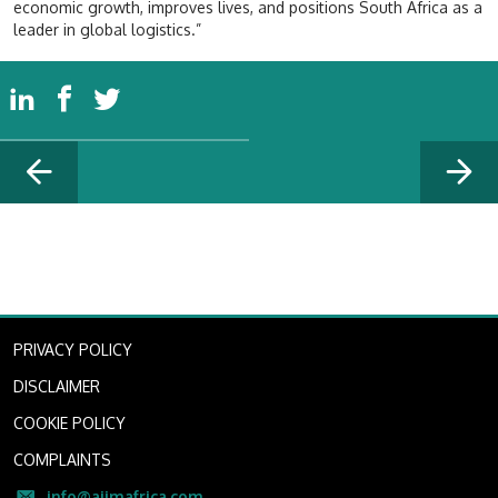
economic growth, improves lives, and positions South Africa as a
leader in global logistics.”
PRIVACY POLICY
DISCLAIMER
COOKIE POLICY
COMPLAINTS
info@aiimafrica.com