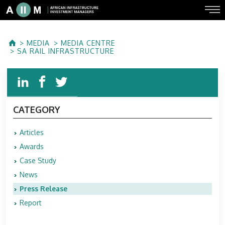
MEDIA
MEDIA CENTRE
SA RAIL INFRASTRUCTURE
CATEGORY
Articles
Awards
Case Study
News
Press Release
Report