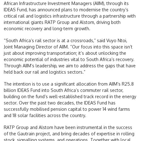
African Infrastructure Investment Managers (AIIM), through its
IDEAS Fund, has announced plans to modernise the country’s
critical rail and logistics infrastructure through a partnership with
international giants RATP Group and Alstom, driving both
economic recovery and long-term growth.
“South Africa’s rail sector is at a crossroads,” said Vuyo Ntoi,
Joint Managing Director of AIIM. “Our focus into this space isn’t
just about improving transportation; it’s about unlocking the
economic potential of industries vital to South Africa’s recovery.
Through AIIM’s leadership, we aim to address the gaps that have
held back our rail and logistics sectors.”
The intention is to use a significant allocation from AIIM’s R25.8
billion IDEAS Fund into South Africa’s commuter rail sector,
building on the fund’s well-established track record in the energy
sector. Over the past two decades, the IDEAS Fund has
successfully mobilised pension capital to power 14 wind farms
and 18 solar facilities across the country.
RATP Group and Alstom have been instrumental in the success
of the Gautrain project, and bring decades of expertise in rolling
stock, signalling systems, and operations. Together with local