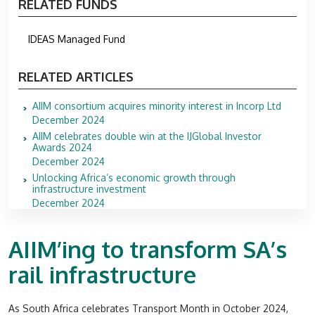
RELATED FUNDS
IDEAS Managed Fund
RELATED ARTICLES
AIIM consortium acquires minority interest in Incorp Ltd
December 2024
AIIM celebrates double win at the IJGlobal Investor
Awards 2024
December 2024
Unlocking Africa’s economic growth through
infrastructure investment
December 2024
AIIM’ing to transform SA’s
rail infrastructure
As South Africa celebrates Transport Month in October 2024,