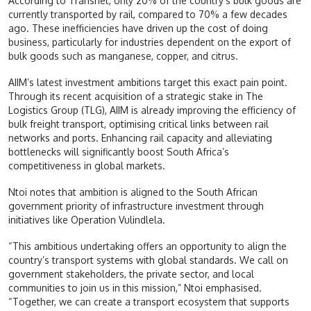
According to Transnet, only 20% of the country’s bulk goods are
currently transported by rail, compared to 70% a few decades
ago. These inefficiencies have driven up the cost of doing
business, particularly for industries dependent on the export of
bulk goods such as manganese, copper, and citrus.
AIIM’s latest investment ambitions target this exact pain point.
Through its recent acquisition of a strategic stake in The
Logistics Group (TLG), AIIM is already improving the efficiency of
bulk freight transport, optimising critical links between rail
networks and ports. Enhancing rail capacity and alleviating
bottlenecks will significantly boost South Africa’s
competitiveness in global markets.
Ntoi notes that ambition is aligned to the South African
government priority of infrastructure investment through
initiatives like Operation Vulindlela.
“This ambitious undertaking offers an opportunity to align the
country’s transport systems with global standards. We call on
government stakeholders, the private sector, and local
communities to join us in this mission,” Ntoi emphasised.
“Together, we can create a transport ecosystem that supports