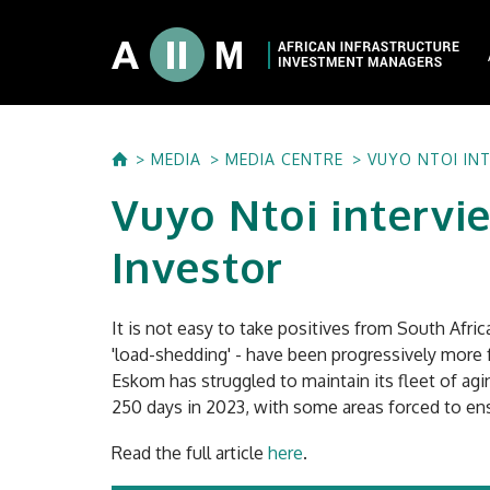
About AIIM
MEDIA
MEDIA CENTRE
VUYO NTOI IN
Our Shareholde
Vuyo Ntoi intervi
International I
Investment Phi
Investor
Investment Pr
It is not easy to take positives from South Afri
'load-shedding' - have been progressively more f
Eskom has struggled to maintain its fleet of ag
250 days in 2023, with some areas forced to ens
Read the full article
here
.