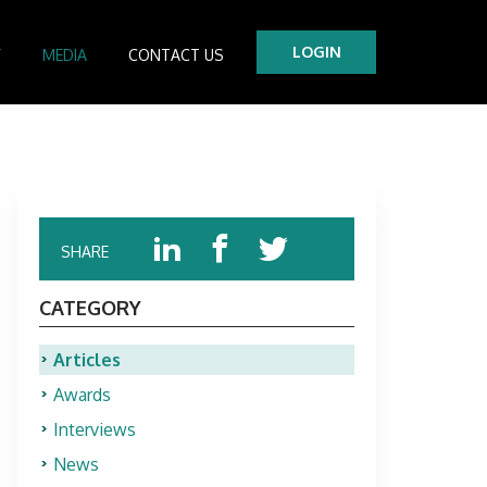
LOGIN
Y
MEDIA
CONTACT US
tre
es
SHARE
CATEGORY
Articles
Awards
Interviews
News