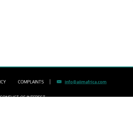
ICY
COMPLAINTS
info@aiimafrica.com
CONFLICT OF INTEREST
gers
ce Number 4307)