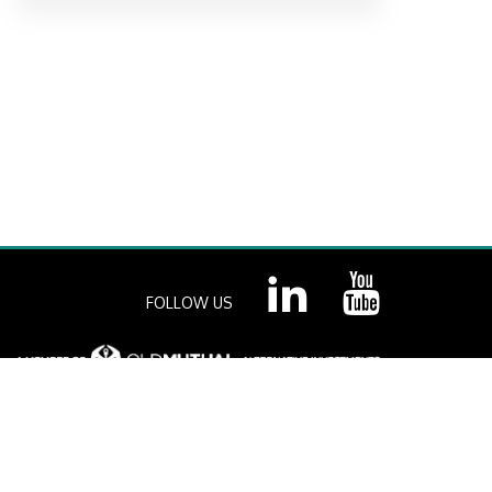
FOLLOW US