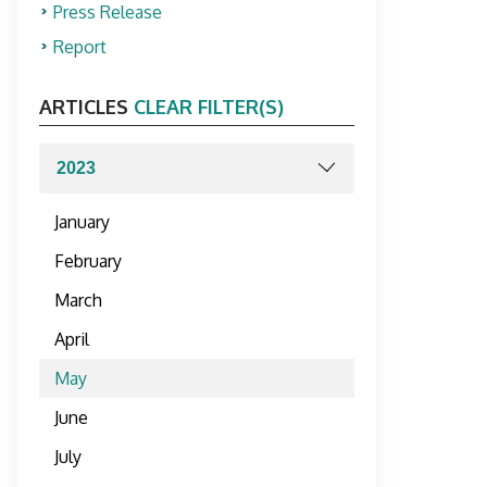
Press Release
Report
ARTICLES
CLEAR FILTER(S)
January
February
March
April
May
June
July