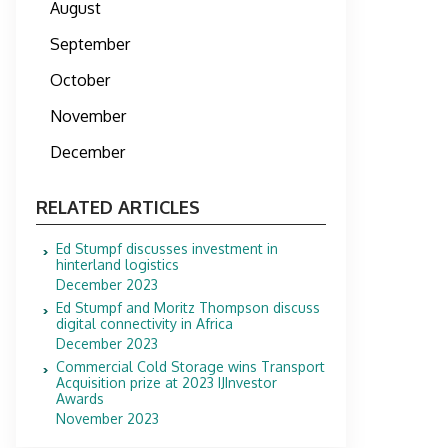
August
September
October
November
December
RELATED ARTICLES
Ed Stumpf discusses investment in
hinterland logistics
December 2023
Ed Stumpf and Moritz Thompson discuss
digital connectivity in Africa
December 2023
Commercial Cold Storage wins Transport
Acquisition prize at 2023 IJInvestor
Awards
November 2023