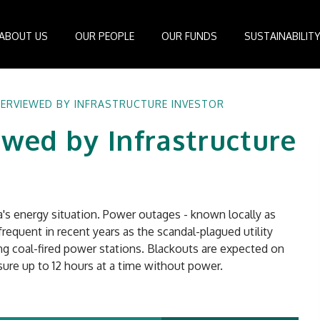
ABOUT US
OUR PEOPLE
OUR FUNDS
SUSTAINABILIT
Board of Directors
IDEAS Managed Fund
ESG Management System
Media Cen
TERVIEWED BY INFRASTRUCTURE INVESTOR
r
Investment Professionals
African Infrastructure Investment Fund 4
Standards and Guidelines
Case Studi
ewed by Infrastructure
nfrastructure
Investment Committee
African Infrastructure Investment Fund 3
Reports
Videos
losophy
African Infrastructure Investment Fund 2
ocess
African Infrastructure Investment Fund
Apollo Investment Fund
ca's energy situation. Power outages - known locally as
Infrastructure Empowerment Fund
requent in recent years as the scandal-plagued utility
South Africa Infrastructure Fund
ing coal-fired power stations. Blackouts are expected on
ure up to 12 hours at a time without power.
Portfolio Companies