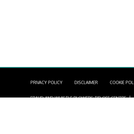
PRIVACY POLICY
DISCLAIMER
COOKIE POL
I
FRAUD AND WHISTLE BLOWERS TIP-OFF CENTRE
Copyright © 2022 African Infrastructure Investment Mana
AIIM is a licensed financial services provider (FSP Licen