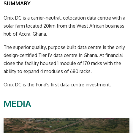
SUMMARY
Onix DC is a carrier-neutral, colocation data centre with a
solar farm located 20km from the West African business
hub of Accra, Ghana.
The superior quality, purpose built data centre is the only
design-certified Tier IV data centre in Ghana. At financial
close the facility housed 1 module of 170 racks with the
ability to expand 4 modules of 680 racks.
Onix DC is the Fund's first data centre investment.
MEDIA