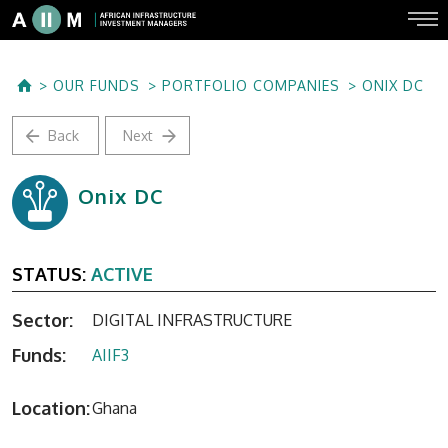
OUR FUNDS
PORTFOLIO COMPANIES
ONIX DC
Back
Next
Onix DC
STATUS:
ACTIVE
Sector:
DIGITAL INFRASTRUCTURE
Funds:
AIIF3
Location:
Ghana