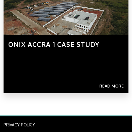
ONIX ACCRA 1 CASE STUDY
READ MORE
PRIVACY POLICY