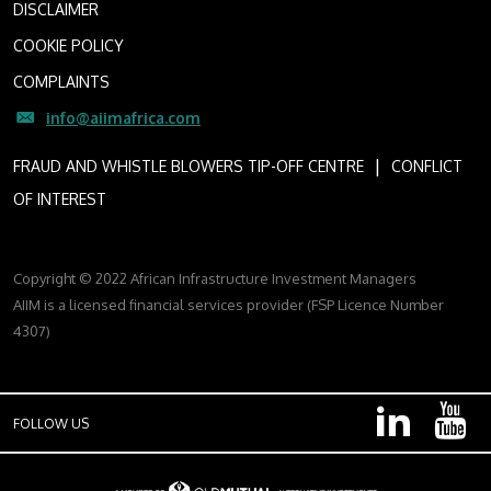
DISCLAIMER
COOKIE POLICY
COMPLAINTS
info@aiimafrica.com
I
FRAUD AND WHISTLE BLOWERS TIP-OFF CENTRE
CONFLICT
OF INTEREST
Copyright © 2022 African Infrastructure Investment Managers
AIIM is a licensed financial services provider (FSP Licence Number
4307)
FOLLOW US