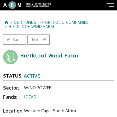
OUR FUNDS
PORTFOLIO COMPANIES
RIETKLOOF WIND FARM
Back
Next
Rietkloof Wind Farm
STATUS:
ACTIVE
Sector:
WIND POWER
Funds:
IDEAS
Location:
Western Cape, South Africa