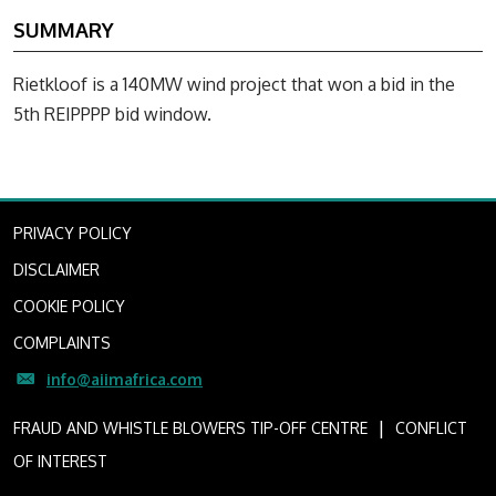
SUMMARY
Rietkloof is a 140MW wind project that won a bid in the
5th REIPPPP bid window.
PRIVACY POLICY
DISCLAIMER
COOKIE POLICY
COMPLAINTS
info@aiimafrica.com
I
FRAUD AND WHISTLE BLOWERS TIP-OFF CENTRE
CONFLICT
OF INTEREST