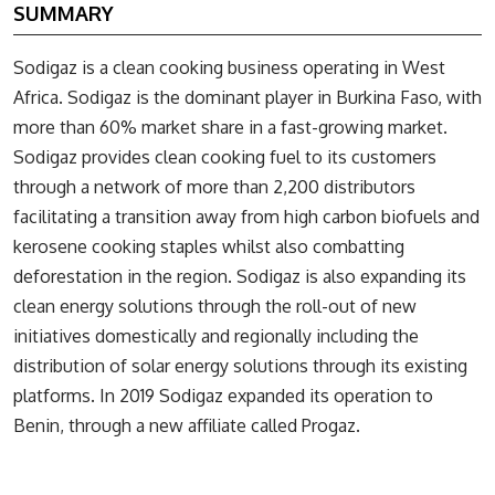
SUMMARY
Sodigaz is a clean cooking business operating in West
Africa. Sodigaz is the dominant player in Burkina Faso, with
more than 60% market share in a fast-growing market.
Sodigaz provides clean cooking fuel to its customers
through a network of more than 2,200 distributors
facilitating a transition away from high carbon biofuels and
kerosene cooking staples whilst also combatting
deforestation in the region. Sodigaz is also expanding its
clean energy solutions through the roll-out of new
initiatives domestically and regionally including the
distribution of solar energy solutions through its existing
platforms. In 2019 Sodigaz expanded its operation to
Benin, through a new affiliate called Progaz.