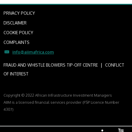
PRIVACY POLICY
DISCLAIMER
COOKIE POLICY
COMPLAINTS
info@aiimafrica.com
I
FRAUD AND WHISTLE BLOWERS TIP-OFF CENTRE
CONFLICT
OF INTEREST
Copyright © 2022 African Infrastructure Investment Managers
AIIM is a licensed financial services provider (FSP Licence Number
4307)