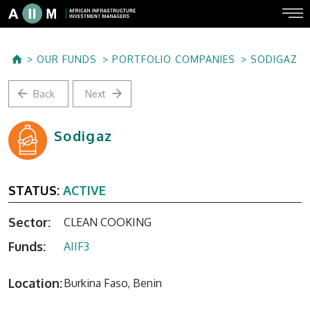
OUR FUNDS
PORTFOLIO COMPANIES
SODIGAZ
Back
Next
Sodigaz
STATUS:
ACTIVE
Sector:
CLEAN COOKING
Funds:
AIIF3
Location:
Burkina Faso, Benin