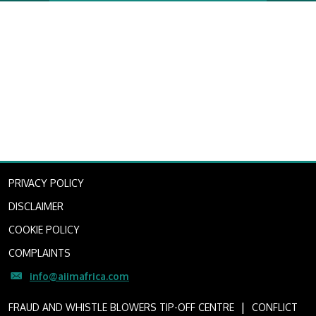
PRIVACY POLICY
DISCLAIMER
COOKIE POLICY
COMPLAINTS
info@aiimafrica.com
I
FRAUD AND WHISTLE BLOWERS TIP-OFF CENTRE
CONFLICT