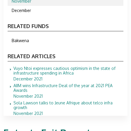
November
December
RELATED FUNDS
Bakwena
RELATED ARTICLES
Vuyo Ntoi expresses cautious optimism in the state of
infrastructure spending in Africa
December 2021
AIIM wins Infrastructure Deal of the year at 2021 PEA
Awards
November 2021
Sola Lawson talks to Jeune Afrique about telco infra
growth
November 2021