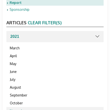
Report
Sponsorship
ARTICLES
CLEAR FILTER(S)
March
April
May
June
July
August
September
October