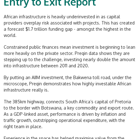
Entry to Exit Report
African infrastructure is heavily underinvested in as capital
providers overplay risk associated with projects. This has created
a forecast $1.7 trillion funding gap - amongst the highest in the
world.
Constrained public finances mean investment is beginning to lean
more heavily on the private sector. Preqin data shows they are
stepping up to the challenge, investing nearly double the amount
into infrastructure between 2011 and 2020.
By putting an AIIM investment, the Bakwena toll road, under the
microscope, Preqin demonstrates how highly investable African
infrastructure really is.
The 385km highway, connects South Africa’s capital of Pretoria
to the border with Botswana, a key commodity and export route.
As a GDP-linked asset, performance is driven by inflation and
traffic growth, outstripping operational expenditure, with the
right team in place.
Experience in the space has helped maximise value from the