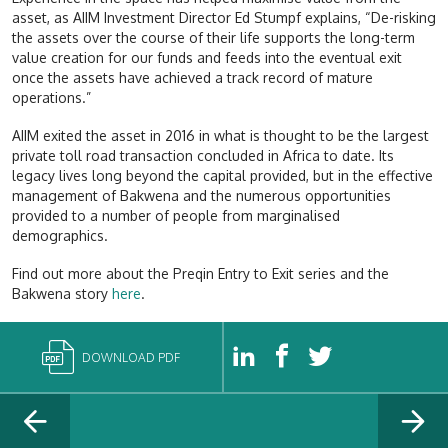
asset, as AIIM Investment Director Ed Stumpf explains, “De-risking
the assets over the course of their life supports the long-term
value creation for our funds and feeds into the eventual exit
once the assets have achieved a track record of mature
operations.”
AIIM exited the asset in 2016 in what is thought to be the largest
private toll road transaction concluded in Africa to date. Its
legacy lives long beyond the capital provided, but in the effective
management of Bakwena and the numerous opportunities
provided to a number of people from marginalised
demographics.
Find out more about the Preqin Entry to Exit series and the
Bakwena story
here
.
DOWNLOAD PDF