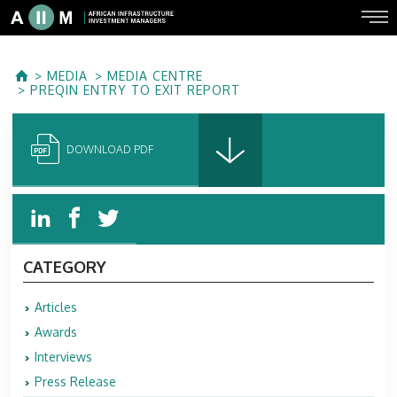
MEDIA
MEDIA CENTRE
PREQIN ENTRY TO EXIT REPORT
DOWNLOAD PDF
CATEGORY
Articles
Awards
Interviews
Press Release