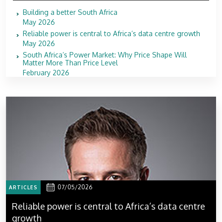
Building a better South Africa
May 2026
Reliable power is central to Africa’s data centre growth
May 2026
South Africa’s Power Market: Why Price Shape Will
Matter More Than Price Level
February 2026
07/05/2026
ARTICLES
Reliable power is central to Africa’s data centre
growth