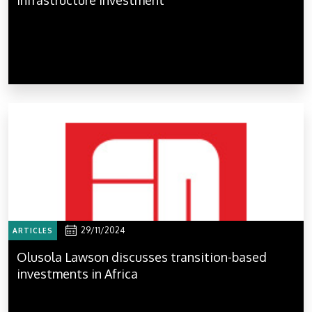
29/11/2024
ARTICLES
Olusola Lawson discusses transition-based
investments in Africa