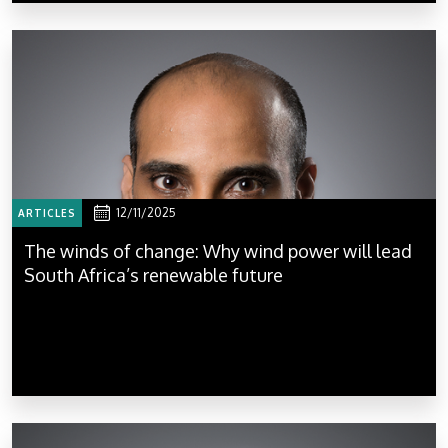
12/11/2025
ARTICLES
The winds of change: Why wind power will lead
South Africa’s renewable future