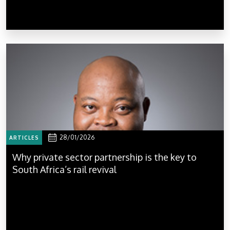
28/01/2026
ARTICLES
Why private sector partnership is the key to
South Africa’s rail revival