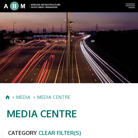
MEDIA
MEDIA CENTRE
MEDIA CENTRE
CATEGORY
CLEAR FILTER(S)