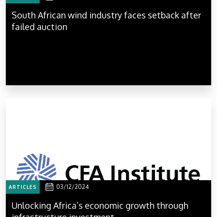
South African wind industry faces setback after
failed auction
03/12/2024
ARTICLES
Unlocking Africa’s economic growth through
infrastructure investment