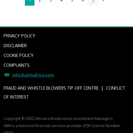
1
2
3
4
5
6
»
PRIVACY POLICY
DISCLAIMER
COOKIE POLICY
COMPLAINTS
info@aiimafrica.com
I
FRAUD AND WHISTLE BLOWERS TIP-OFF CENTRE
CONFLICT
OF INTEREST
Copyright © 2022 African Infrastructure Investment Managers
AIIM is a licensed financial services provider (FSP Licence Number
4307)