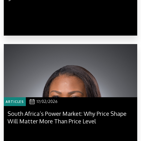
17/02/2026
ARTICLES
South Africa’s Power Market: Why Price Shape
Will Matter More Than Price Level