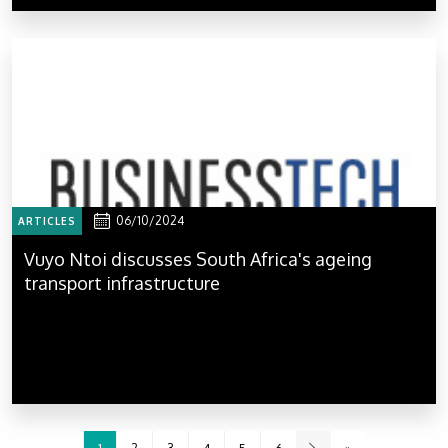
06/10/2024
ARTICLES
Vuyo Ntoi discusses South Africa's ageing
transport infrastructure