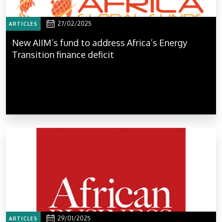
27/02/2025
ARTICLES
New AIIM’s fund to address Africa’s Energy
Transition finance deficit
29/01/2025
ARTICLES