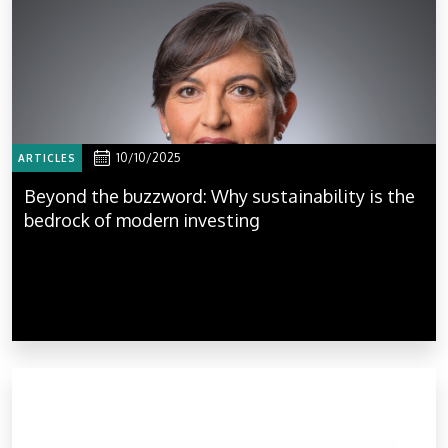
10/10/2025
ARTICLES
Beyond the buzzword: Why sustainability is the
bedrock of modern investing