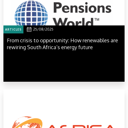
25/08/2025
ARTICLES
From crisis to opportunity: How renewables are
rewiring South Africa’s energy future