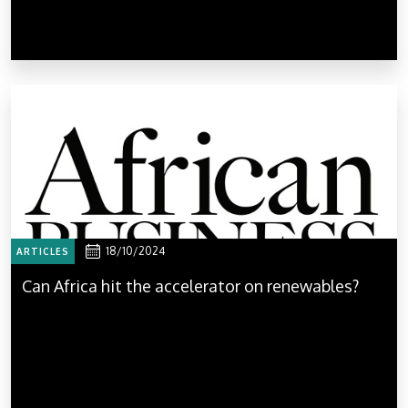
18/10/2024
ARTICLES
Can Africa hit the accelerator on renewables?