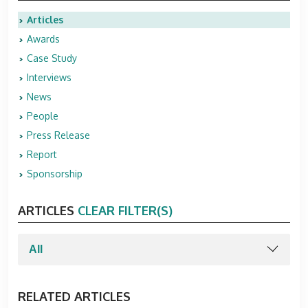
Articles
Awards
Case Study
Interviews
News
People
Press Release
Report
Sponsorship
ARTICLES
CLEAR FILTER(S)
RELATED ARTICLES